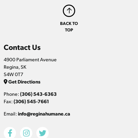
BACK TO
TOP
Contact Us
4900 Parliament Avenue
Regina, SK
S4W 0T7
Get Directions
Phone:
(306) 543-6363
Fax:
(306) 545-7661
Email:
info@reginahumane.ca