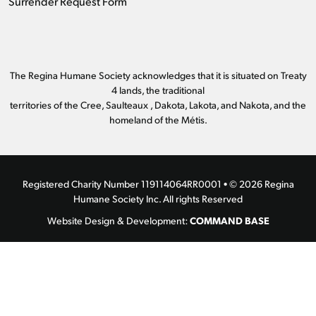
Surrender Request Form
The Regina Humane Society acknowledges that it is situated on Treaty
4 lands, the traditional
territories of the Cree, Saulteaux , Dakota, Lakota, and Nakota, and the
homeland of the Métis.
Registered Charity Number 119114064RR0001 • © 2026 Regina
Humane Society Inc. All rights Reserved
COMMAND BASE
Website Design & Development: