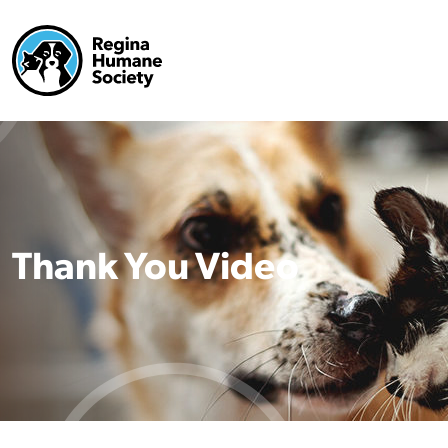
Thank You Video