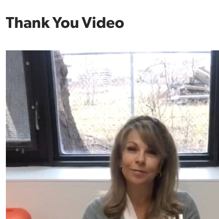
Thank You Video