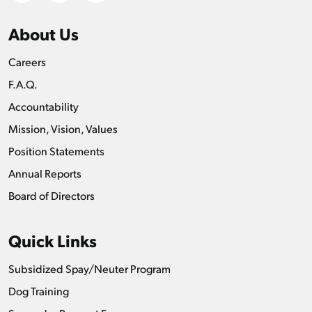
About Us
Careers
F.A.Q.
Accountability
Mission, Vision, Values
Position Statements
Annual Reports
Board of Directors
Quick Links
Subsidized Spay/Neuter Program
Dog Training