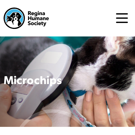
Microchips