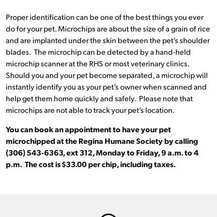
Proper identification can be one of the best things you ever
do for your pet. Microchips are about the size of a grain of rice
and are implanted under the skin between the pet’s shoulder
blades. The microchip can be detected by a hand-held
microchip scanner at the RHS or most veterinary clinics.
Should you and your pet become separated, a microchip will
instantly identify you as your pet’s owner when scanned and
help get them home quickly and safely. Please note that
microchips are not able to track your pet’s location.
You can book an appointment to have your pet
microchipped at the Regina Humane Society by calling
(306) 543-6363, ext 312, Monday to Friday, 9 a.m. to 4
p.m. The cost is $33.00 per chip, including taxes.