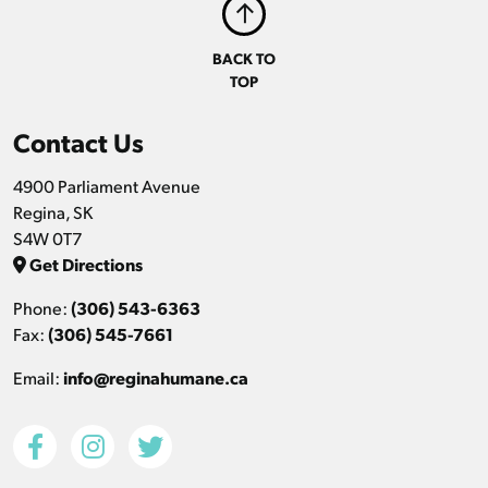
BACK TO
TOP
Contact Us
4900 Parliament Avenue
Regina, SK
S4W 0T7
Get Directions
Phone:
(306) 543-6363
Fax:
(306) 545-7661
Email:
info@reginahumane.ca