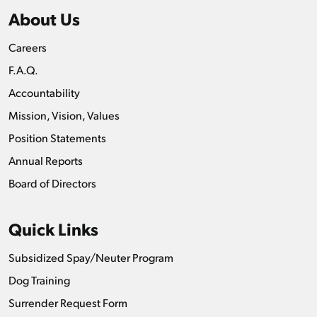
About Us
Careers
F.A.Q.
Accountability
Mission, Vision, Values
Position Statements
Annual Reports
Board of Directors
Quick Links
Subsidized Spay/Neuter Program
Dog Training
Surrender Request Form