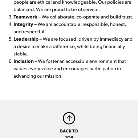
people are ethical and knowledgeable. Our policies are
balanced. We are proud to be of service.
Teamwork
– We collaborate, co-operate and build trust.
Integrity
– We are accountable, responsible, honest,
and respectful.
Leadership
– We are focused, driven by immediacy and
a desire to make a difference, while being financially
stable.
Inclusion
– We foster an accessible environment that
values every voice and encourages participation in
advancing our mission.
BACK TO
TOP