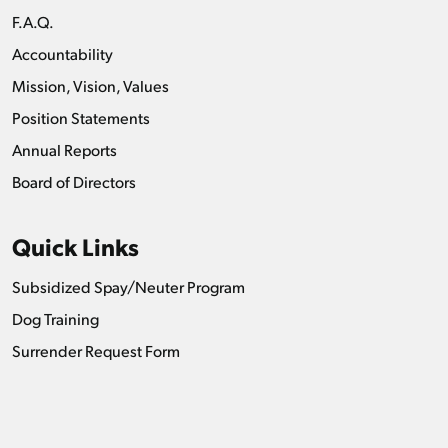
F.A.Q.
Accountability
Mission, Vision, Values
Position Statements
Annual Reports
Board of Directors
Quick Links
Subsidized Spay/Neuter Program
Dog Training
Surrender Request Form