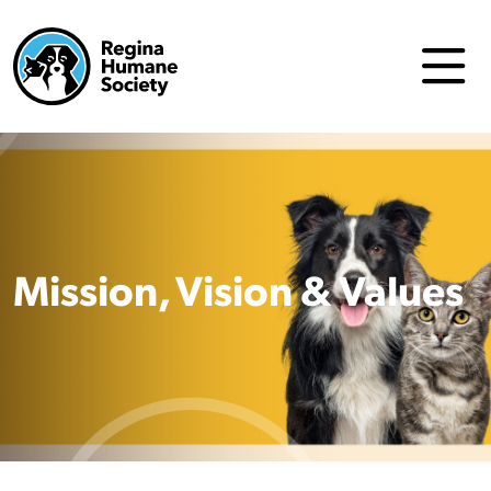
Mission, Vision & Values