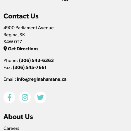
Contact Us
4900 Parliament Avenue
Regina, SK
S4W 0T7
Get Directions
Phone:
(306) 543-6363
Fax:
(306) 545-7661
Email:
info@reginahumane.ca
About Us
Careers