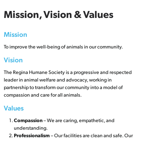
Mission, Vision & Values
Mission
To improve the well-being of animals in our community.
Vision
The Regina Humane Society is a progressive and respected
leader in animal welfare and advocacy, working in
partnership to transform our community into a model of
compassion and care for all animals.
Values
Compassion
– We are caring, empathetic, and
understanding.
Professionalism
– Our facilities are clean and safe. Our