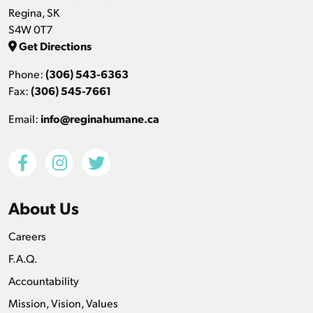
Regina, SK
S4W 0T7
Get Directions
Phone:
(306) 543-6363
Fax:
(306) 545-7661
Email:
info@reginahumane.ca
About Us
Careers
F.A.Q.
Accountability
Mission, Vision, Values