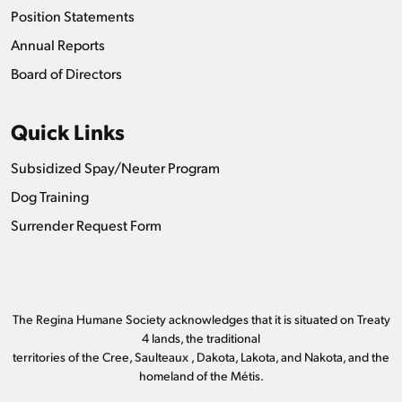
Position Statements
Annual Reports
Board of Directors
Quick Links
Subsidized Spay/Neuter Program
Dog Training
Surrender Request Form
The Regina Humane Society acknowledges that it is situated on Treaty
4 lands, the traditional
territories of the Cree, Saulteaux , Dakota, Lakota, and Nakota, and the
homeland of the Métis.