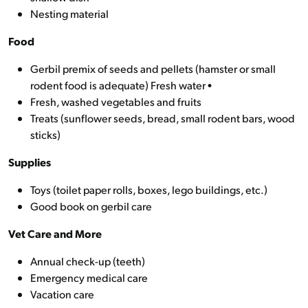
Nesting material
Food
Gerbil premix of seeds and pellets (hamster or small
rodent food is adequate) Fresh water •
Fresh, washed vegetables and fruits
Treats (sunflower seeds, bread, small rodent bars, wood
sticks)
Supplies
Toys (toilet paper rolls, boxes, lego buildings, etc.)
Good book on gerbil care
Vet Care and More
Annual check-up (teeth)
Emergency medical care
Vacation care