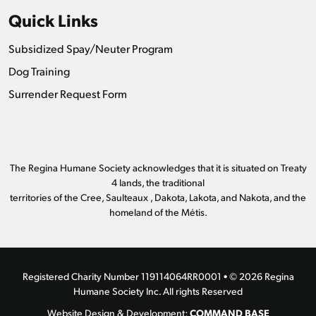
Quick Links
Subsidized Spay/Neuter Program
Dog Training
Surrender Request Form
The Regina Humane Society acknowledges that it is situated on Treaty
4 lands, the traditional
territories of the Cree, Saulteaux , Dakota, Lakota, and Nakota, and the
homeland of the Métis.
Registered Charity Number 119114064RR0001 • © 2026 Regina
Humane Society Inc. All rights Reserved
COMMAND BASE
Website Design & Development: