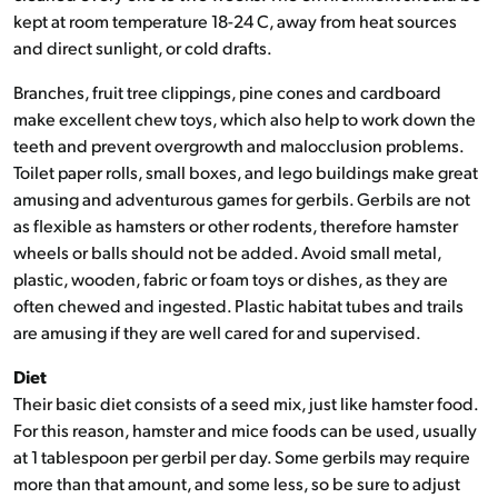
kept at room temperature 18-24 C, away from heat sources
and direct sunlight, or cold drafts.
Branches, fruit tree clippings, pine cones and cardboard
make excellent chew toys, which also help to work down the
teeth and prevent overgrowth and malocclusion problems.
Toilet paper rolls, small boxes, and lego buildings make great
amusing and adventurous games for gerbils. Gerbils are not
as flexible as hamsters or other rodents, therefore hamster
wheels or balls should not be added. Avoid small metal,
plastic, wooden, fabric or foam toys or dishes, as they are
often chewed and ingested. Plastic habitat tubes and trails
are amusing if they are well cared for and supervised.
Diet
Their basic diet consists of a seed mix, just like hamster food.
For this reason, hamster and mice foods can be used, usually
at 1 tablespoon per gerbil per day. Some gerbils may require
more than that amount, and some less, so be sure to adjust