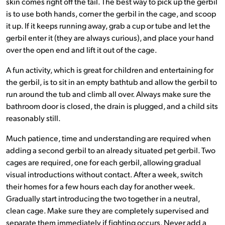
skin comes right off the tail. The best way to pick up the gerbil
is to use both hands, corner the gerbil in the cage, and scoop
it up. If it keeps running away, grab a cup or tube and let the
gerbil enter it (they are always curious), and place your hand
over the open end and lift it out of the cage.
A fun activity, which is great for children and entertaining for
the gerbil, is to sit in an empty bathtub and allow the gerbil to
run around the tub and climb all over. Always make sure the
bathroom door is closed, the drain is plugged, and a child sits
reasonably still.
Much patience, time and understanding are required when
adding a second gerbil to an already situated pet gerbil. Two
cages are required, one for each gerbil, allowing gradual
visual introductions without contact. After a week, switch
their homes for a few hours each day for another week.
Gradually start introducing the two together in a neutral,
clean cage. Make sure they are completely supervised and
separate them immediately if fighting occurs. Never add a