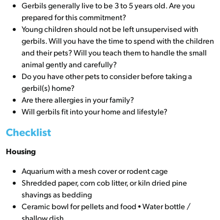
Gerbils generally live to be 3 to 5 years old. Are you
prepared for this commitment?
Young children should not be left unsupervised with
gerbils. Will you have the time to spend with the children
and their pets? Will you teach them to handle the small
animal gently and carefully?
Do you have other pets to consider before taking a
gerbil(s) home?
Are there allergies in your family?
Will gerbils fit into your home and lifestyle?
Checklist
Housing
Aquarium with a mesh cover or rodent cage
Shredded paper, corn cob litter, or kiln dried pine
shavings as bedding
Ceramic bowl for pellets and food • Water bottle /
shallow dish