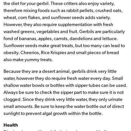
the diet for your gerbil. These critters also enjoy variety,
therefore mixing foods such as rabbit pellets, crushed oats,
wheat, corn flakes, and sunflower seeds adds variety.
However, they also require supplementation with fresh
washed greens, vegetables and fruit. Gerbils are particularly
fond of bananas, apples, carrots, dandelions and lettuce.
Sunflower seeds make great treats, but too many can lead to
obesity. Cheerios, Rice Krispies and small pieces of bread
also make yummy treats.
Because they are a desert animal, gerbils drink very little
water, however they do require fresh water every day. Small
shallow water bowls or bottles with sipper tubes can be used.
Always be sure to check the sipper part to make sure it is not
clogged. Since they drink very little water, they only urinate
small amounts. Be sure to keep the water bottle out of direct
sunlight to prevent algal growth within the bottle.
Health