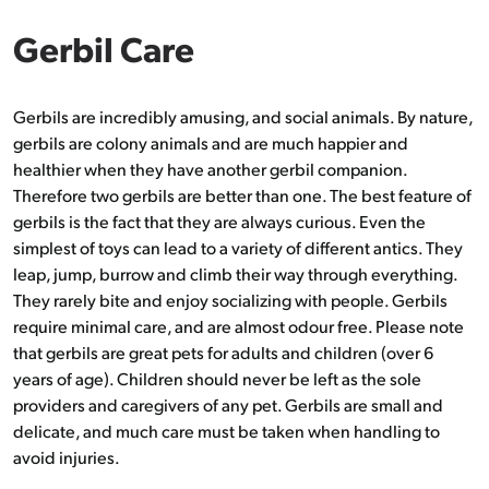
Gerbil Care
Gerbils are incredibly amusing, and social animals. By nature,
gerbils are colony animals and are much happier and
healthier when they have another gerbil companion.
Therefore two gerbils are better than one. The best feature of
gerbils is the fact that they are always curious. Even the
simplest of toys can lead to a variety of different antics. They
leap, jump, burrow and climb their way through everything.
They rarely bite and enjoy socializing with people. Gerbils
require minimal care, and are almost odour free. Please note
that gerbils are great pets for adults and children (over 6
years of age). Children should never be left as the sole
providers and caregivers of any pet. Gerbils are small and
delicate, and much care must be taken when handling to
avoid injuries.