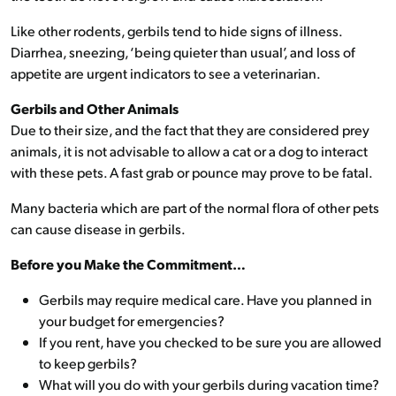
Like other rodents, gerbils tend to hide signs of illness.
Diarrhea, sneezing, ‘being quieter than usual’, and loss of
appetite are urgent indicators to see a veterinarian.
Gerbils and Other Animals
Due to their size, and the fact that they are considered prey
animals, it is not advisable to allow a cat or a dog to interact
with these pets. A fast grab or pounce may prove to be fatal.
Many bacteria which are part of the normal flora of other pets
can cause disease in gerbils.
Before you Make the Commitment…
Gerbils may require medical care. Have you planned in
your budget for emergencies?
If you rent, have you checked to be sure you are allowed
to keep gerbils?
What will you do with your gerbils during vacation time?