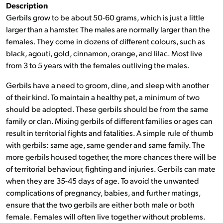
Description
Gerbils grow to be about 50-60 grams, which is just a little
larger than a hamster. The males are normally larger than the
females. They come in dozens of different colours, such as
black, agouti, gold, cinnamon, orange, and lilac. Most live
from 3 to 5 years with the females outliving the males.
Gerbils have a need to groom, dine, and sleep with another
of their kind. To maintain a healthy pet, a minimum of two
should be adopted. These gerbils should be from the same
family or clan. Mixing gerbils of different families or ages can
result in territorial fights and fatalities. A simple rule of thumb
with gerbils: same age, same gender and same family. The
more gerbils housed together, the more chances there will be
of territorial behaviour, fighting and injuries. Gerbils can mate
when they are 35-45 days of age. To avoid the unwanted
complications of pregnancy, babies, and further matings,
ensure that the two gerbils are either both male or both
female. Females will often live together without problems.