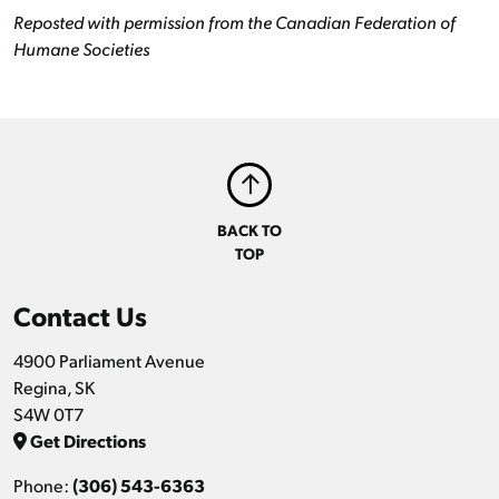
Reposted with permission from the Canadian Federation of
Humane Societies
BACK TO
TOP
Contact Us
4900 Parliament Avenue
Regina, SK
S4W 0T7
Get Directions
Phone:
(306) 543-6363