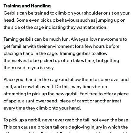
Training and Handling
Gerbils can be trained to climb on your shoulder or sit on your
head. Some even pick up behaviours such as jumping up on
the side of the cage indicating they want attention.
Taming gerbils can be much fun. Always allow newcomers to
get familiar with their environment for a few hours before
placing a hand in the cage. Training gerbils to allow
themselves to be picked up often takes time, but getting
them used to you is easy.
Place your hand in the cage and allow them to come over and
sniff, and crawl all over it. Do this many times before
attempting to pick up the new gerbil. Feel free to offer a piece
of apple, a sunflower seed, piece of carrot or another treat
every time they climb onto your hand.
To pick up a gerbil, never ever grab the tail, not even the base.
This can cause a broken tail or a degloving injury in which the