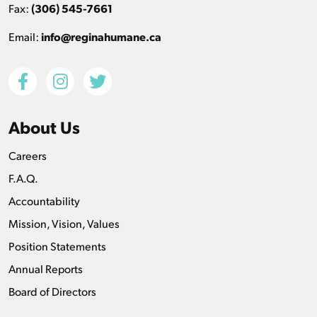
Fax:
(306) 545-7661
Email:
info@reginahumane.ca
About Us
Careers
F.A.Q.
Accountability
Mission, Vision, Values
Position Statements
Annual Reports
Board of Directors