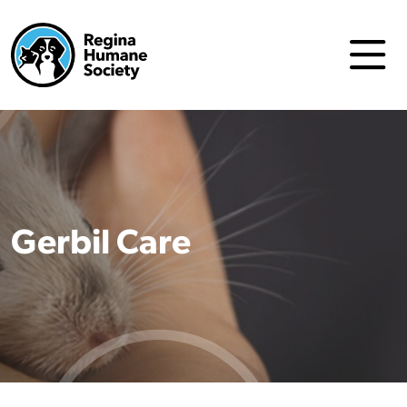
Gerbil Care