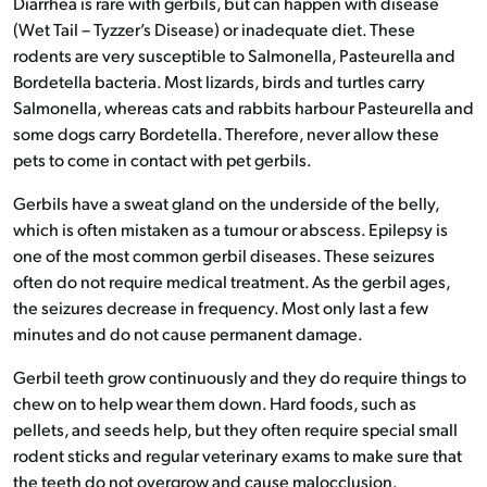
Diarrhea is rare with gerbils, but can happen with disease
(Wet Tail – Tyzzer’s Disease) or inadequate diet. These
rodents are very susceptible to Salmonella, Pasteurella and
Bordetella bacteria. Most lizards, birds and turtles carry
Salmonella, whereas cats and rabbits harbour Pasteurella and
some dogs carry Bordetella. Therefore, never allow these
pets to come in contact with pet gerbils.
Gerbils have a sweat gland on the underside of the belly,
which is often mistaken as a tumour or abscess. Epilepsy is
one of the most common gerbil diseases. These seizures
often do not require medical treatment. As the gerbil ages,
the seizures decrease in frequency. Most only last a few
minutes and do not cause permanent damage.
Gerbil teeth grow continuously and they do require things to
chew on to help wear them down. Hard foods, such as
pellets, and seeds help, but they often require special small
rodent sticks and regular veterinary exams to make sure that
the teeth do not overgrow and cause malocclusion.