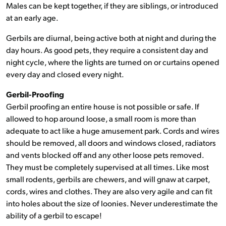
Males can be kept together, if they are siblings, or introduced
at an early age.
Gerbils are diurnal, being active both at night and during the
day hours. As good pets, they require a consistent day and
night cycle, where the lights are turned on or curtains opened
every day and closed every night.
Gerbil-Proofing
Gerbil proofing an entire house is not possible or safe. If
allowed to hop around loose, a small room is more than
adequate to act like a huge amusement park. Cords and wires
should be removed, all doors and windows closed, radiators
and vents blocked off and any other loose pets removed.
They must be completely supervised at all times. Like most
small rodents, gerbils are chewers, and will gnaw at carpet,
cords, wires and clothes. They are also very agile and can fit
into holes about the size of loonies. Never underestimate the
ability of a gerbil to escape!