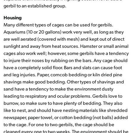
gerbil to an established group.
Housing
Many different types of cages can be used for gerbils.
Aquariums (10 or 20 gallons) work very well, as long as they
are well aerated (covered with mesh) and kept out of direct
sunlight and away from heat sources. Hamster or small animal
cages also work well; however, some gerbils have a tendency
to injure their noses by rubbing on the bars. Any cage should
have a completely solid floor. Bars and slats can cause foot
and leg injuries. Paper, corncob bedding or kiln dried pine
shavings make good bedding. Other types of shavings and
sand have a tendency to make the environment dusty
leading to respiratory and ocular problems. Gerbils love to
burrow, so make sure to have plenty of bedding. They also
like to nest, and should have nesting materials like shredded
newspaper, paper towel, or cotton bedding (not balls) added
to the cage. For one to two gerbils, the cage should be
cleaned every one to two weeks. The environment should be