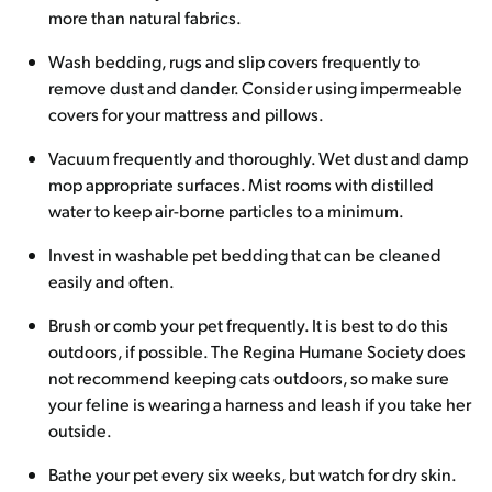
more than natural fabrics.
Wash bedding, rugs and slip covers frequently to
remove dust and dander. Consider using impermeable
covers for your mattress and pillows.
Vacuum frequently and thoroughly. Wet dust and damp
mop appropriate surfaces. Mist rooms with distilled
water to keep air-borne particles to a minimum.
Invest in washable pet bedding that can be cleaned
easily and often.
Brush or comb your pet frequently. It is best to do this
outdoors, if possible. The Regina Humane Society does
not recommend keeping cats outdoors, so make sure
your feline is wearing a harness and leash if you take her
outside.
Bathe your pet every six weeks, but watch for dry skin.