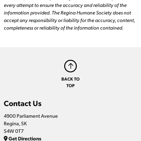
every attempt to ensure the accuracy and reliability of the
information provided. The Regina Humane Society does not
accept any responsibility or liability for the accuracy, content,
completeness or reliability of the information contained.
BACK TO
TOP
Contact Us
4900 Parliament Avenue
Regina, SK
S4W 0T7
Get Directions