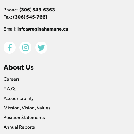
Phone:
(306) 543-6363
Fax:
(306) 545-7661
Email:
info@reginahumane.ca
About Us
Careers
F.A.Q.
Accountability
Mission, Vision, Values
Position Statements
Annual Reports