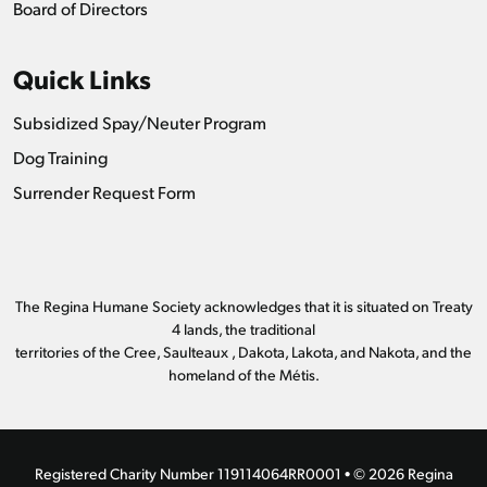
Board of Directors
Quick Links
Subsidized Spay/Neuter Program
Dog Training
Surrender Request Form
The Regina Humane Society acknowledges that it is situated on Treaty
4 lands, the traditional
territories of the Cree, Saulteaux , Dakota, Lakota, and Nakota, and the
homeland of the Métis.
Registered Charity Number 119114064RR0001 • © 2026 Regina