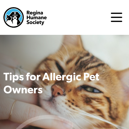
Tips for Allergic Pet
Owners