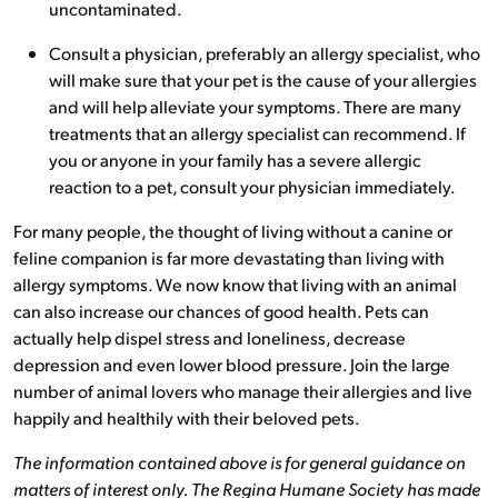
uncontaminated.
Consult a physician, preferably an allergy specialist, who
will make sure that your pet is the cause of your allergies
and will help alleviate your symptoms. There are many
treatments that an allergy specialist can recommend. If
you or anyone in your family has a severe allergic
reaction to a pet, consult your physician immediately.
For many people, the thought of living without a canine or
feline companion is far more devastating than living with
allergy symptoms. We now know that living with an animal
can also increase our chances of good health. Pets can
actually help dispel stress and loneliness, decrease
depression and even lower blood pressure. Join the large
number of animal lovers who manage their allergies and live
happily and healthily with their beloved pets.
The information contained above is for general guidance on
matters of interest only. The Regina Humane Society has made