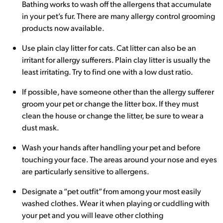
Bathing works to wash off the allergens that accumulate
in your pet’s fur. There are many allergy control grooming
products now available.
Use plain clay litter for cats. Cat litter can also be an
irritant for allergy sufferers. Plain clay litter is usually the
least irritating. Try to find one with a low dust ratio.
If possible, have someone other than the allergy sufferer
groom your pet or change the litter box. If they must
clean the house or change the litter, be sure to wear a
dust mask.
Wash your hands after handling your pet and before
touching your face. The areas around your nose and eyes
are particularly sensitive to allergens.
Designate a “pet outfit” from among your most easily
washed clothes. Wear it when playing or cuddling with
your pet and you will leave other clothing