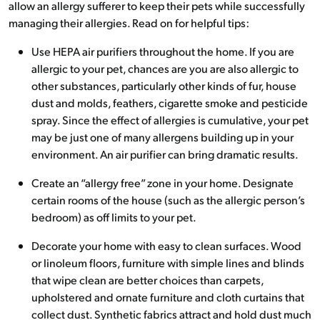
allow an allergy sufferer to keep their pets while successfully
managing their allergies. Read on for helpful tips:
Use HEPA air purifiers throughout the home. If you are
allergic to your pet, chances are you are also allergic to
other substances, particularly other kinds of fur, house
dust and molds, feathers, cigarette smoke and pesticide
spray. Since the effect of allergies is cumulative, your pet
may be just one of many allergens building up in your
environment. An air purifier can bring dramatic results.
Create an “allergy free” zone in your home. Designate
certain rooms of the house (such as the allergic person’s
bedroom) as off limits to your pet.
Decorate your home with easy to clean surfaces. Wood
or linoleum floors, furniture with simple lines and blinds
that wipe clean are better choices than carpets,
upholstered and ornate furniture and cloth curtains that
collect dust. Synthetic fabrics attract and hold dust much