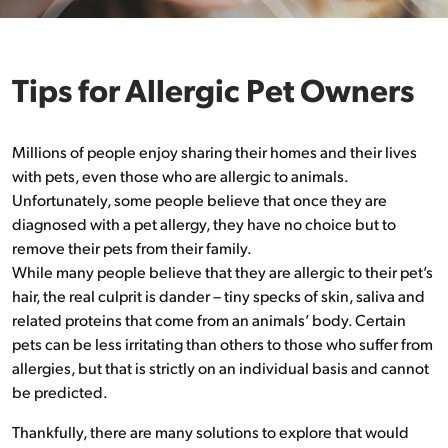
Tips for Allergic Pet Owners
Millions of people enjoy sharing their homes and their lives
with pets, even those who are allergic to animals.
Unfortunately, some people believe that once they are
diagnosed with a pet allergy, they have no choice but to
remove their pets from their family.
While many people believe that they are allergic to their pet’s
hair, the real culprit is dander – tiny specks of skin, saliva and
related proteins that come from an animals’ body. Certain
pets can be less irritating than others to those who suffer from
allergies, but that is strictly on an individual basis and cannot
be predicted.
Thankfully, there are many solutions to explore that would