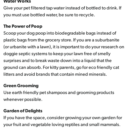
Water Works
Give your pet filtered tap water instead of bottled to drink. If
you must use bottled water, be sure to recycle.
The Power of Poop
Scoop your dog poop into biodegradable bags instead of
plastic bags from the grocery store. If you are a suburbanite
(or urbanite with a lawn), it is important to do your research on
doggie septic systems to keep your lawn free of smelly
surprises and to break waste down into a liquid that the
ground can absorb. For kitty parents, go for eco friendly cat
litters and avoid brands that contain mined minerals.
Green Grooming
Use earth friendly pet shampoos and grooming products
whenever possible.
Garden of Delights
If you have the space, consider growing your own garden for
your fruit and vegetable loving reptiles and small mammals.