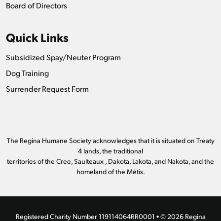
Board of Directors
Quick Links
Subsidized Spay/Neuter Program
Dog Training
Surrender Request Form
The Regina Humane Society acknowledges that it is situated on Treaty
4 lands, the traditional
territories of the Cree, Saulteaux , Dakota, Lakota, and Nakota, and the
homeland of the Métis.
Registered Charity Number 119114064RR0001 • © 2026 Regina