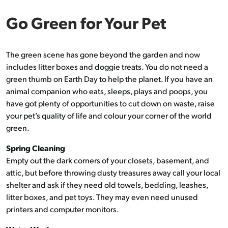
Go Green for Your Pet
The green scene has gone beyond the garden and now
includes litter boxes and doggie treats. You do not need a
green thumb on Earth Day to help the planet. If you have an
animal companion who eats, sleeps, plays and poops, you
have got plenty of opportunities to cut down on waste, raise
your pet’s quality of life and colour your corner of the world
green.
Spring Cleaning
Empty out the dark corners of your closets, basement, and
attic, but before throwing dusty treasures away call your local
shelter and ask if they need old towels, bedding, leashes,
litter boxes, and pet toys. They may even need unused
printers and computer monitors.