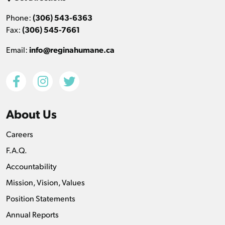
Phone:
(306) 543-6363
Fax:
(306) 545-7661
Email:
info@reginahumane.ca
About Us
Careers
F.A.Q.
Accountability
Mission, Vision, Values
Position Statements
Annual Reports