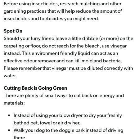
Before using insecticides, research mulching and other
gardening practices that will help reduce the amount of
insecticides and herbicides you might need.
Spot On
Should your furry friend leave a little dribble (or more) on the
carpeting or floor, do not reach for the bleach, use vinegar
instead. This environment friendly liquid can act as an
effective odour remover and can kill mold and bacteria.
Please remember that vinegar must be diluted correctly with
water.
Cutting Back is Going Green
There are plenty of small ways to cut back on energy and
materials:
Instead of using your blow dryer to dry your freshly
bathed pet, towel or air dry her.
Walk your dog to the doggie park instead of driving
there.