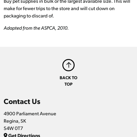
Buy pet supplies in bulk or the largest available size. This will
make for fewer trips to the store and will cut down on
packaging to discard of.
Adapted from the ASPCA, 2010.
BACK TO
TOP
Contact Us
4900 Parliament Avenue
Regina, SK
S4W 0T7
Get Directions