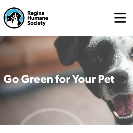
Go Green for Your Pet