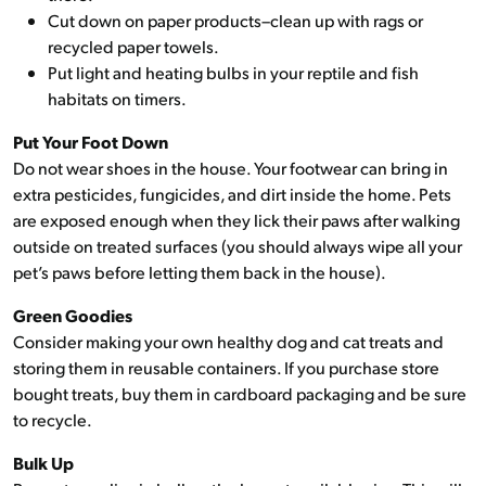
Cut down on paper products–clean up with rags or
recycled paper towels.
Put light and heating bulbs in your reptile and fish
habitats on timers.
Put Your Foot Down
Do not wear shoes in the house. Your footwear can bring in
extra pesticides, fungicides, and dirt inside the home. Pets
are exposed enough when they lick their paws after walking
outside on treated surfaces (you should always wipe all your
pet’s paws before letting them back in the house).
Green Goodies
Consider making your own healthy dog and cat treats and
storing them in reusable containers. If you purchase store
bought treats, buy them in cardboard packaging and be sure
to recycle.
Bulk Up