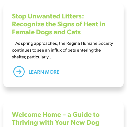
Stop Unwanted Litters:
Recognize the Signs of Heat in
Female Dogs and Cats
As spring approaches, the Regina Humane Society
continues to see an influx of pets entering the
shelter, particularly...
LEARN MORE
Welcome Home – a Guide to
Thriving with Your New Dog