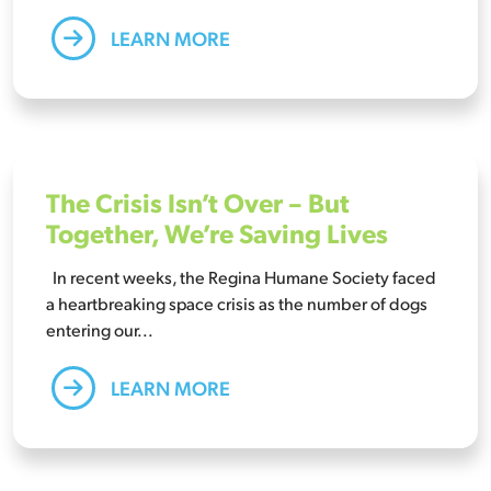
LEARN MORE
The Crisis Isn’t Over – But
Together, We’re Saving Lives
In recent weeks, the Regina Humane Society faced
a heartbreaking space crisis as the number of dogs
entering our...
LEARN MORE