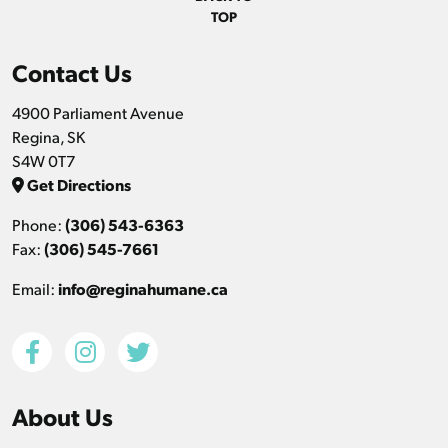
TOP
Contact Us
4900 Parliament Avenue
Regina, SK
S4W 0T7
Get Directions
Phone:
(306) 543-6363
Fax:
(306) 545-7661
Email:
info@reginahumane.ca
About Us