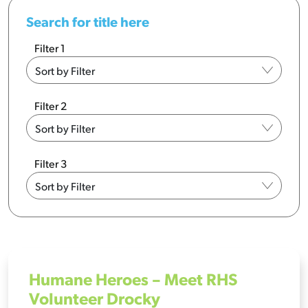
Search for title here
Filter 1
Filter 2
Filter 3
Humane Heroes – Meet RHS
Volunteer Drocky