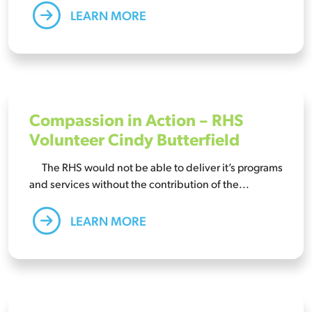
LEARN MORE
Compassion in Action – RHS
Volunteer Cindy Butterfield
The RHS would not be able to deliver it’s programs
and services without the contribution of the...
LEARN MORE