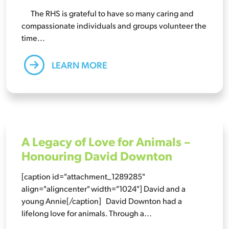
The RHS is grateful to have so many caring and
compassionate individuals and groups volunteer the
time...
LEARN MORE
A Legacy of Love for Animals –
Honouring David Downton
[caption id="attachment_1289285"
align="aligncenter" width="1024"] David and a
young Annie[/caption] David Downton had a
lifelong love for animals. Through a...