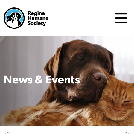
News & Events