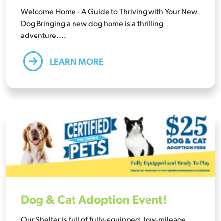
Welcome Home - A Guide to Thriving with Your New
Dog Bringing a new dog home is a thrilling
adventure....
LEARN MORE
Dog & Cat Adoption Event!
Our Shelter is full of fully-equipped, low-mileage