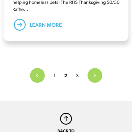
helping homeless pets! The RHS Thanksgiving 50/50
Raffle...
LEARN MORE
1
2
3
BACK TO