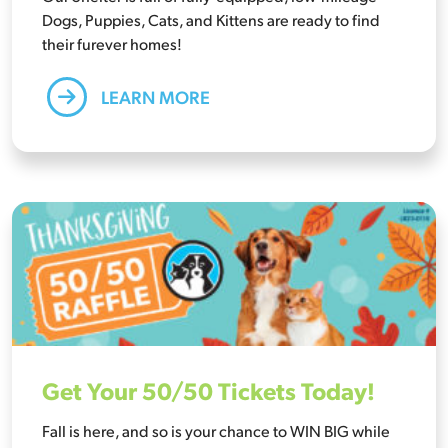
Dogs, Puppies, Cats, and Kittens are ready to find
their furever homes!
LEARN MORE
Get Your 50/50 Tickets Today!
Fall is here, and so is your chance to WIN BIG while