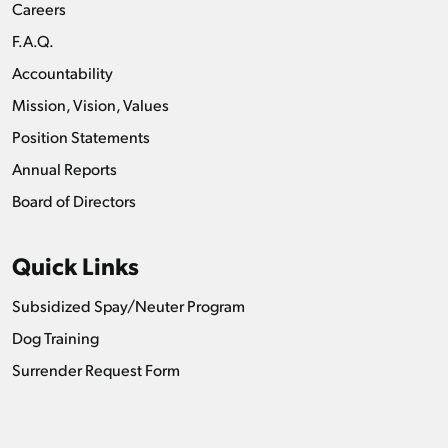
Careers
F.A.Q.
Accountability
Mission, Vision, Values
Position Statements
Annual Reports
Board of Directors
Quick Links
Subsidized Spay/Neuter Program
Dog Training
Surrender Request Form