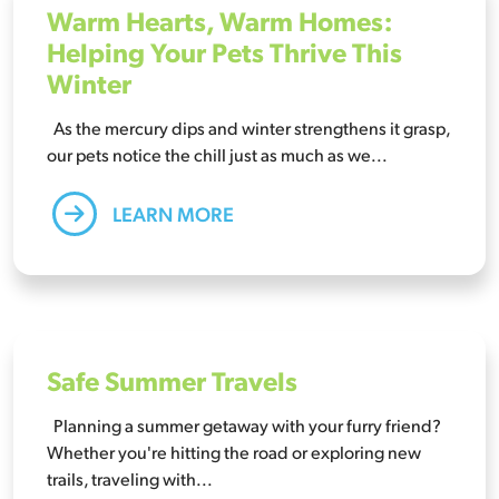
Warm Hearts, Warm Homes:
Helping Your Pets Thrive This
Winter
As the mercury dips and winter strengthens it grasp,
our pets notice the chill just as much as we...
LEARN MORE
Safe Summer Travels
Planning a summer getaway with your furry friend?
Whether you're hitting the road or exploring new
trails, traveling with...