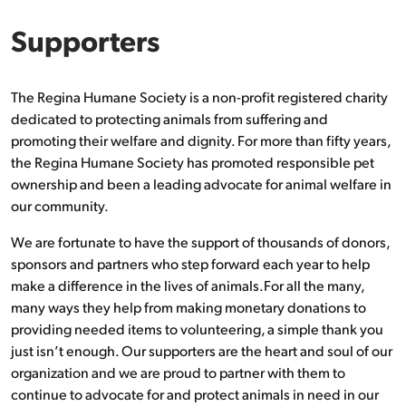
Supporters
The Regina Humane Society is a non-profit registered charity
dedicated to protecting animals from suffering and
promoting their welfare and dignity. For more than fifty years,
the Regina Humane Society has promoted responsible pet
ownership and been a leading advocate for animal welfare in
our community.
We are fortunate to have the support of thousands of donors,
sponsors and partners who step forward each year to help
make a difference in the lives of animals.For all the many,
many ways they help from making monetary donations to
providing needed items to volunteering, a simple thank you
just isn’t enough. Our supporters are the heart and soul of our
organization and we are proud to partner with them to
continue to advocate for and protect animals in need in our