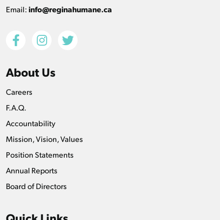
Email:
info@reginahumane.ca
About Us
Careers
F.A.Q.
Accountability
Mission, Vision, Values
Position Statements
Annual Reports
Board of Directors
Quick Links