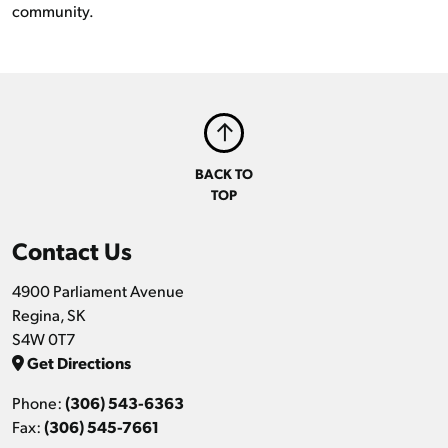
community.
BACK TO
TOP
Contact Us
4900 Parliament Avenue
Regina, SK
S4W 0T7
Get Directions
Phone:
(306) 543-6363
Fax:
(306) 545-7661