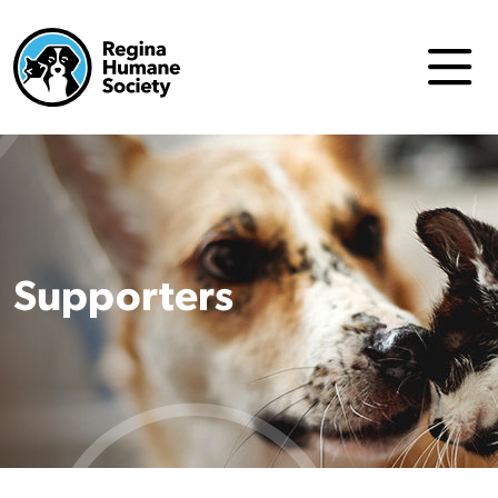
Supporters