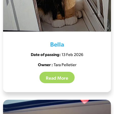
Bella
Date of passing:
13 Feb 2026
Owner :
Tara Pelletier
Read More