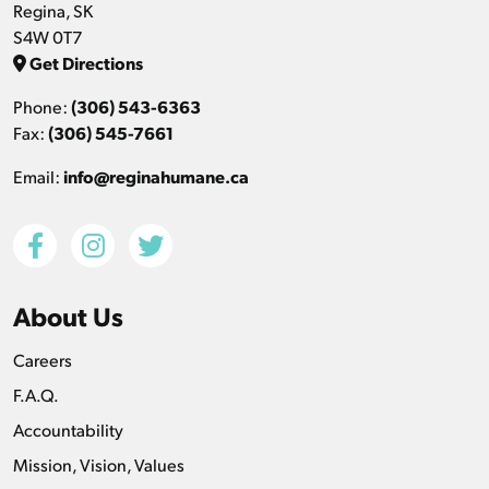
Regina, SK
S4W 0T7
Get Directions
Phone:
(306) 543-6363
Fax:
(306) 545-7661
Email:
info@reginahumane.ca
About Us
Careers
F.A.Q.
Accountability
Mission, Vision, Values