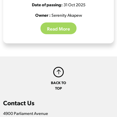
Date of passing:
31 Oct 2025
Owner :
Serenity Akapew
Read More
BACK TO
TOP
Contact Us
4900 Parliament Avenue