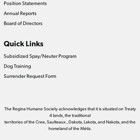
Position Statements
Annual Reports
Board of Directors
Quick Links
Subsidized Spay/Neuter Program
Dog Training
Surrender Request Form
The Regina Humane Society acknowledges that it is situated on Treaty
4 lands, the traditional
territories of the Cree, Saulteaux , Dakota, Lakota, and Nakota, and the
homeland of the Métis.