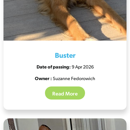
Buster
Date of passing:
9 Apr 2026
Owner :
Suzanne Fedorowich
Read More