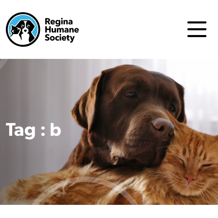
Tag : b