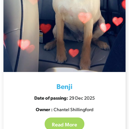
Benji
Date of passing:
29 Dec 2025
Owner :
Chantel Shillingford
Read More