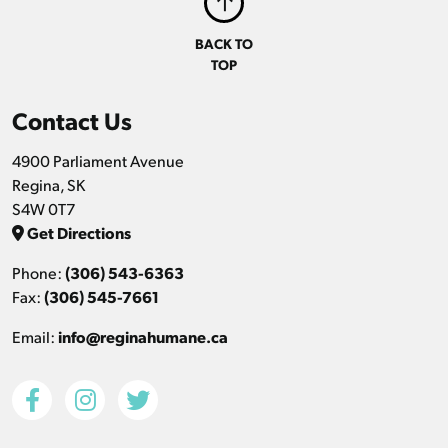
BACK TO
TOP
Contact Us
4900 Parliament Avenue
Regina, SK
S4W 0T7
Get Directions
Phone:
(306) 543-6363
Fax:
(306) 545-7661
Email:
info@reginahumane.ca