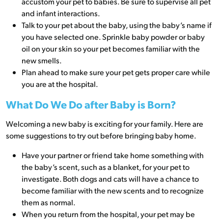
accustom your pet to babies. Be sure to supervise all pet
and infant interactions.
Talk to your pet about the baby, using the baby’s name if
you have selected one. Sprinkle baby powder or baby
oil on your skin so your pet becomes familiar with the
new smells.
Plan ahead to make sure your pet gets proper care while
you are at the hospital.
What Do We Do after Baby is Born?
Welcoming a new baby is exciting for your family. Here are
some suggestions to try out before bringing baby home.
Have your partner or friend take home something with
the baby’s scent, such as a blanket, for your pet to
investigate. Both dogs and cats will have a chance to
become familiar with the new scents and to recognize
them as normal.
When you return from the hospital, your pet may be