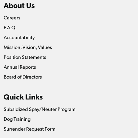
About Us
Careers
F.A.Q.
Accountability
Mission, Vision, Values
Position Statements
Annual Reports
Board of Directors
Quick Links
Subsidized Spay/Neuter Program
Dog Training
Surrender Request Form