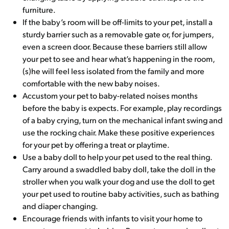
furniture.
If the baby’s room will be off-limits to your pet, install a
sturdy barrier such as a removable gate or, for jumpers,
even a screen door. Because these barriers still allow
your pet to see and hear what’s happening in the room,
(s)he will feel less isolated from the family and more
comfortable with the new baby noises.
Accustom your pet to baby-related noises months
before the baby is expects. For example, play recordings
of a baby crying, turn on the mechanical infant swing and
use the rocking chair. Make these positive experiences
for your pet by offering a treat or playtime.
Use a baby doll to help your pet used to the real thing.
Carry around a swaddled baby doll, take the doll in the
stroller when you walk your dog and use the doll to get
your pet used to routine baby activities, such as bathing
and diaper changing.
Encourage friends with infants to visit your home to