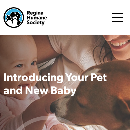
Introducing Your Pet
and New Baby