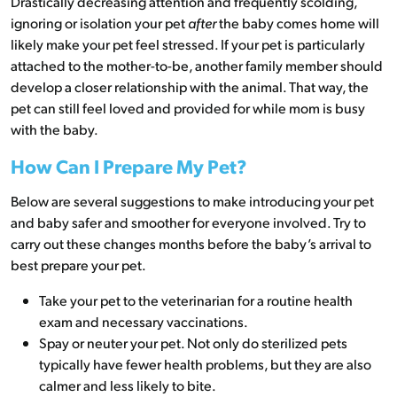
Drastically decreasing attention and frequently scolding,
ignoring or isolation your pet
after
the baby comes home will
likely make your pet feel stressed. If your pet is particularly
attached to the mother-to-be, another family member should
develop a closer relationship with the animal. That way, the
pet can still feel loved and provided for while mom is busy
with the baby.
How Can I Prepare My Pet?
Below are several suggestions to make introducing your pet
and baby safer and smoother for everyone involved. Try to
carry out these changes months before the baby’s arrival to
best prepare your pet.
Take your pet to the veterinarian for a routine health
exam and necessary vaccinations.
Spay or neuter your pet. Not only do sterilized pets
typically have fewer health problems, but they are also
calmer and less likely to bite.