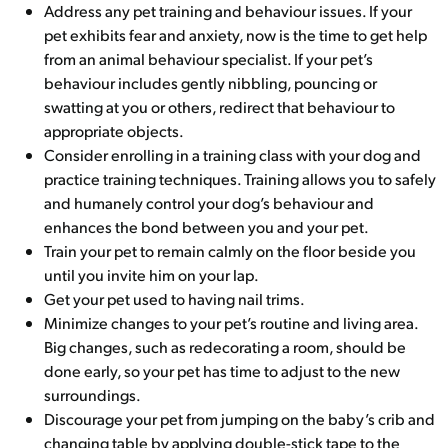
Address any pet training and behaviour issues. If your
pet exhibits fear and anxiety, now is the time to get help
from an animal behaviour specialist. If your pet’s
behaviour includes gently nibbling, pouncing or
swatting at you or others, redirect that behaviour to
appropriate objects.
Consider enrolling in a training class with your dog and
practice training techniques. Training allows you to safely
and humanely control your dog’s behaviour and
enhances the bond between you and your pet.
Train your pet to remain calmly on the floor beside you
until you invite him on your lap.
Get your pet used to having nail trims.
Minimize changes to your pet’s routine and living area.
Big changes, such as redecorating a room, should be
done early, so your pet has time to adjust to the new
surroundings.
Discourage your pet from jumping on the baby’s crib and
changing table by applying double-stick tape to the