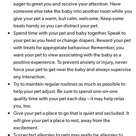
eager to greet you and receive your attention. Have
someone else take the baby into another room while you
give your pet a warm, but calm, welcome. Keep some
treats handy so you can distract your pet.
Spend time with your pet and baby together. Speak to
your pet as you feed or change diapers. Reward your pet
with treats for appropriate behaviour. Remember, you
want your pet to view associating with the baby as a
positive experience. To prevent anxiety or injury, never
force your pet to get near the baby and always supervise
any interaction.
Try to maintain regular routines as much as possible to
help your pet adjust. Be sure to spend one-on-one
quality time with your pet each day – it may help relax
you, too.
Give your pet a place to go that is quiet and secluded. It
will give your pet a place to rest, away from the
excitement.
Suspected allergies to pets may really be allergies to