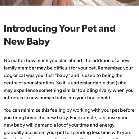
Introducing Your Pet and
New Baby
No matter how much you plan ahead, the addition of a new
family member may be difficult for your pet. Remember, your
dog or cat was your first “baby” and is used to being the
centre of your attention. So it is understandable that (s)he
may experience something similar to sibling rivalry when you
introduce a new human baby into your household.
You can minimize this feeling by working with your pet before
you bring home the new baby. For example, because your
new baby will demand a lot of your time and energy,
gradually accustom your pet to spending less time with you.