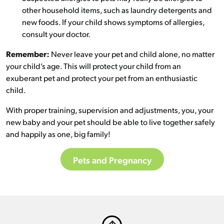
other household items, such as laundry detergents and
new foods. If your child shows symptoms of allergies,
consult your doctor.
Remember:
Never leave your pet and child alone, no matter
your child’s age. This will protect your child from an
exuberant pet and protect your pet from an enthusiastic
child.
With proper training, supervision and adjustments, you, your
new baby and your pet should be able to live together safely
and happily as one, big family!
Pets and Pregnancy