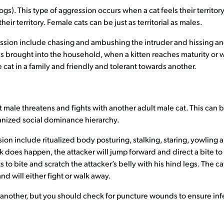
ogs). This type of aggression occurs when a cat feels their territor
r territory. Female cats can be just as territorial as males.
ression include chasing and ambushing the intruder and hissing a
is brought into the household, when a kitten reaches maturity o
cat in a family and friendly and tolerant towards another.
 male threatens and fights with another adult male cat. This can b
rganized social dominance hierarchy.
ion include ritualized body posturing, stalking, staring, yowling 
k does happen, the attacker will jump forward and direct a bite t
s to bite and scratch the attacker’s belly with his hind legs. The 
d will either fight or walk away.
 another, but you should check for puncture wounds to ensure infe