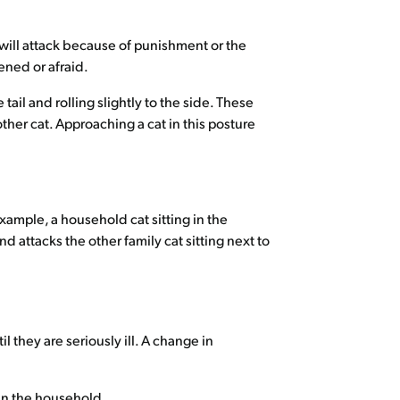
 will attack because of punishment or the
ened or afraid.
ail and rolling slightly to the side. These
ther cat. Approaching a cat in this posture
xample, a household cat sitting in the
 attacks the other family cat sitting next to
l they are seriously ill. A change in
 in the household.