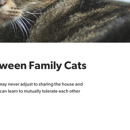
tween Family Cats
nd may never adjust to sharing the house and
can learn to mutually tolerate each other