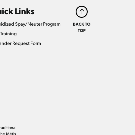
ick Links
idized Spay/Neuter Program
BACK TO
TOP
Training
ender Request Form
raditional
the Métis.