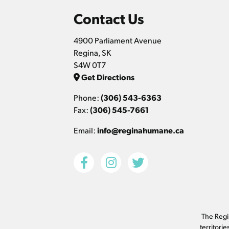
Contact Us
4900 Parliament Avenue
Regina, SK
S4W 0T7
Get Directions
Phone:
(306) 543-6363
Fax:
(306) 545-7661
Email:
info@reginahumane.ca
The Regin
territori