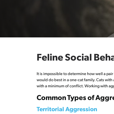
Feline Social Be
It is impossible to determine how well a pair
would do best in a one-cat family. Cats with
with a minimum of conflict. Working with a
Common Types of Aggre
Territorial Aggression