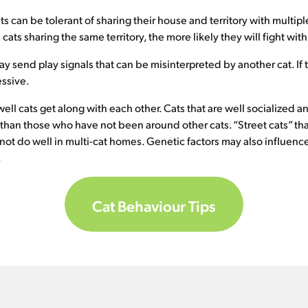
ats can be tolerant of sharing their house and territory with multip
cats sharing the same territory, the more likely they will fight wit
y send play signals that can be misinterpreted by another cat. If 
essive.
 well cats get along with each other. Cats that are well socialized
e than those who have not been around other cats. “Street cats” th
not do well in multi-cat homes. Genetic factors may also influence
.
Cat Behaviour Tips