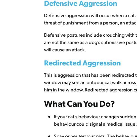
Defensive Aggression
Defensive aggression will occur when a cat a
threat of punishment from a person, an attac
Defensive postures include crouching with the
are not the same as a dog’s submissive postu
will cause an attack.
Redirected Aggression
This is aggression that has been redirected t
window may see an outdoor cat walk across th
him in the window. Redirected aggression ca
What Can You Do?
If your cat’s behaviour changes suddenly,
behaviour could signal a medical issue.
Spay or neuter your pets. The behaviour 