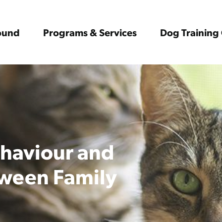
Found
Programs & Services
Dog Training 
ehaviour and
ween Family