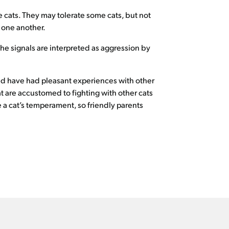
le cats. They may tolerate some cats, but not
h one another.
the signals are interpreted as aggression by
 and have had pleasant experiences with other
at are accustomed to fighting with other cats
 a cat’s temperament, so friendly parents