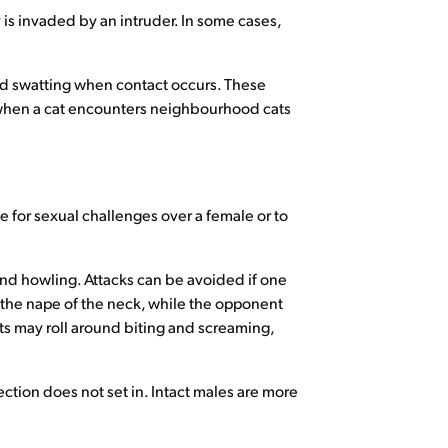
y is invaded by an intruder. In some cases,
nd swatting when contact occurs. These
r when a cat encounters neighbourhood cats
e for sexual challenges over a female or to
and howling. Attacks can be avoided if one
o the nape of the neck, while the opponent
cats may roll around biting and screaming,
ction does not set in. Intact males are more