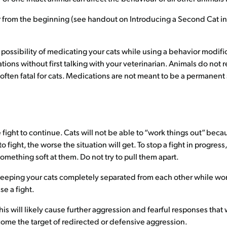
r from the beginning (see handout on Introducing a Second Cat in
 possibility of medicating your cats while using a behavior modif
tions without first talking with your veterinarian. Animals do n
e often fatal for cats. Medications are not meant to be a permanen
e fight to continue. Cats will not be able to “work things out” becau
 fight, the worse the situation will get. To stop a fight in progres
something soft at them. Do not try to pull them apart.
 keeping your cats completely separated from each other while wo
se a fight.
This will likely cause further aggression and fearful responses tha
come the target of redirected or defensive aggression.