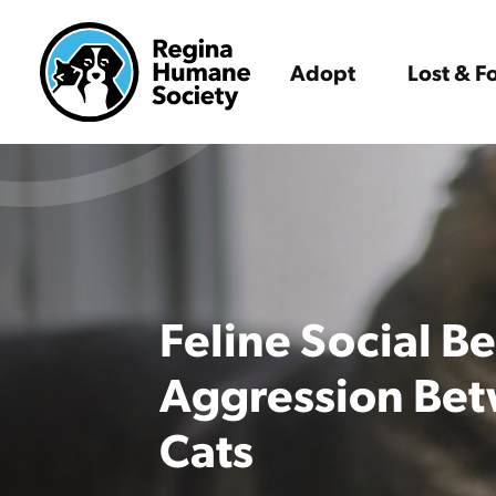
Adopt
Lost & 
Feline Social B
Aggression Bet
Cats