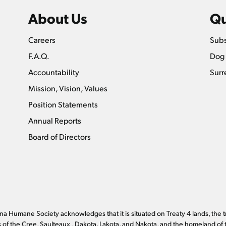
About Us
Qu
Careers
Subs
F.A.Q.
Dog 
Accountability
Surr
Mission, Vision, Values
Position Statements
Annual Reports
Board of Directors
a Humane Society acknowledges that it is situated on Treaty 4 lands, the t
es of the Cree, Saulteaux , Dakota, Lakota, and Nakota, and the homeland of 