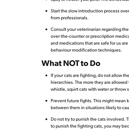
Start the slow introduction process ove
from professionals.
Consult your veterinarian regarding the
over-the-counter or prescription medica
and medications that are safe for us ar
behaviour modification techniques.
What NOT to Do
If your cats are fighting, do not allow th
hierarchies. The more they are allowed to
whistle, squirt cats with water or throw 
Prevent future fights. This might mean
between them in situations likely to cau
Do not try to punish the cats involved. 
to punish the fighting cats, you may be