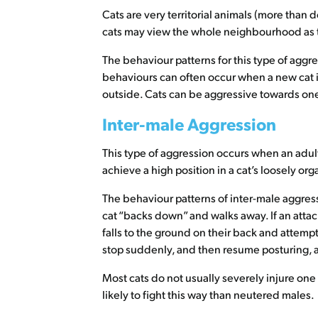
Cats are very territorial animals (more than d
cats may view the whole neighbourhood as thei
The behaviour patterns for this type of agg
behaviours can often occur when a new cat 
outside. Cats can be aggressive towards one 
Inter-male Aggression
This type of aggression occurs when an adult
achieve a high position in a cat’s loosely o
The behaviour patterns of inter-male aggress
cat “backs down” and walks away. If an attac
falls to the ground on their back and attempt
stop suddenly, and then resume posturing, an
Most cats do not usually severely injure one
likely to fight this way than neutered males.