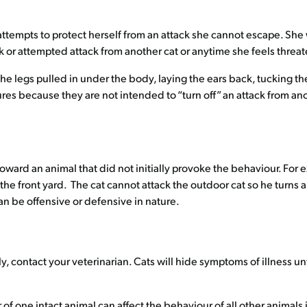
ttempts to protect herself from an attack she cannot escape. She
k or attempted attack from another cat or anytime she feels threat
 legs pulled in under the body, laying the ears back, tucking the t
res because they are not intended to “turn off” an attack from ano
oward an animal that did not initially provoke the behaviour. For e
e front yard. The cat cannot attack the outdoor cat so he turns and
n be offensive or defensive in nature.
 contact your veterinarian. Cats will hide symptoms of illness unti
of one intact animal can affect the behaviour of all other animals