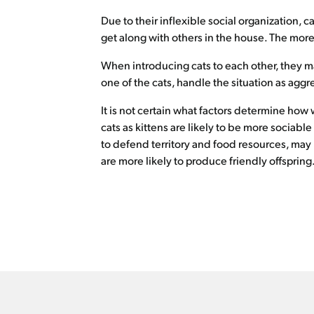
Due to their inflexible social organization, c
get along with others in the house. The more 
When introducing cats to each other, they ma
one of the cats, handle the situation as aggr
It is not certain what factors determine how
cats as kittens are likely to be more sociabl
to defend territory and food resources, may 
are more likely to produce friendly offspring