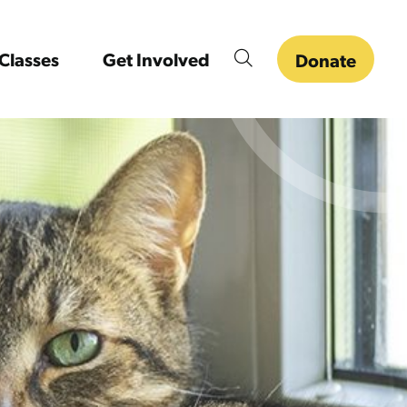
Classes
Get Involved
Donate