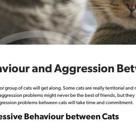
haviour and Aggression Be
 or group of cats will get along. Some cats are really territorial a
 aggression problems might never be the best of friends, but they 
ggression problems between cats will take time and commitment.
ssive Behaviour between Cats