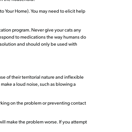
to Your Home). You may need to elicit help
ication program. Never give your cats any
ot respond to medications the way humans do
t solution and should only be used with
se of their territorial nature and inflexible
s, make a loud noise, such as blowing a
rking on the problem or preventing contact
t will make the problem worse. If you attempt