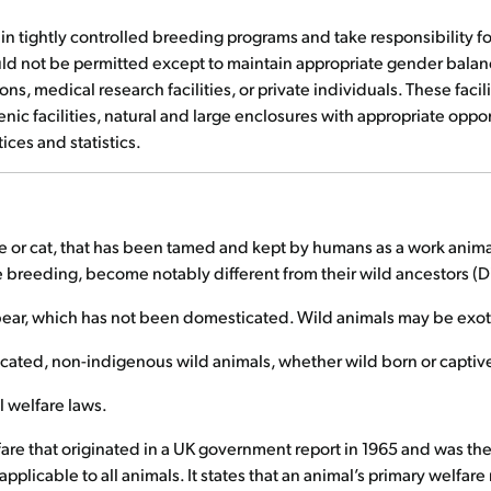
te in tightly controlled breeding programs and take responsibility 
ld not be permitted except to maintain appropriate gender balanc
s, medical research facilities, or private individuals. These faci
ic facilities, natural and large enclosures with appropriate opport
ices and statistics.
se or cat, that has been tamed and kept by humans as a work anima
e breeding, become notably different from their wild ancestors (D
r bear, which has not been domesticated. Wild animals may be exot
cated, non-indigenous wild animals, whether wild born or captiv
 welfare laws.
fare that originated in a UK government report in 1965 and was th
plicable to all animals. It states that an animal’s primary welfa