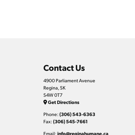
Contact Us
4900 Parliament Avenue
Regina, SK
S4W 0T7
Get Directions
Phone:
(306) 543-6363
Fax:
(306) 545-7661
Email:
info@reginahumane.ca