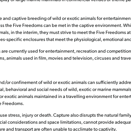
e and captive breeding of wild or exotic animals for entertainme
ss the Five Freedoms can be met in the captive environment. Whi
als, in the interim, they must strive to meet the Five Freedoms at a
-specific enclosures that meet the physiological, emotional and
e currently used for entertainment, recreation and competition i
s, animals used in film, movies and television, circuses and trave
d/or confinement of wild or exotic animals can sufficiently addre
l, behavioral and social needs of wild, exotic or marine mammals in 
r exotic animals maintained in a travelling environment for entert
ve Freedoms.
se stress, injury or death. Capture also disrupts the natural famil
ercial considerations and space limitations, cannot provide adequat
ure and transport are often unable to acclimate to captivity.