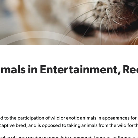
imals in Entertainment, R
o the participation of wild or exotic animals in appearances for 
aptive bred, and is opposed to taking animals from the wild for t
splay of large marine mammals in commercial venues or theme par