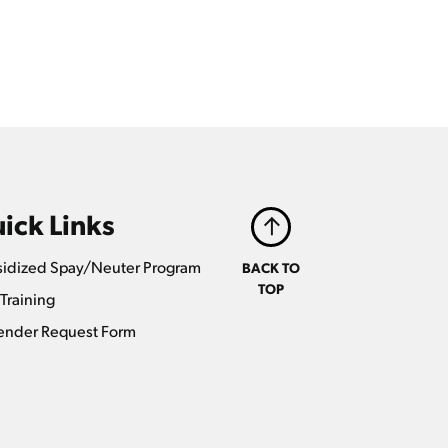
ick Links
idized Spay/Neuter Program
BACK TO
TOP
Training
ender Request Form