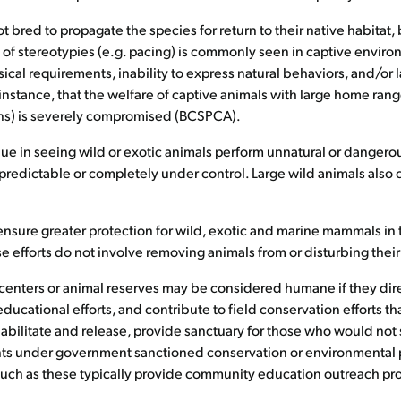
 bred to propagate the species for return to their native habitat, 
f stereotypies (e.g. pacing) is commonly seen in captive environ
ical requirements, inability to express natural behaviors, and/or 
instance, that the welfare of captive animals with large home range
eans) is severely compromised (BCSPCA).
lue in seeing wild or exotic animals perform unnatural or danger
y predictable or completely under control. Large wild animals als
ensure greater protection for wild, exotic and marine mammals in 
 efforts do not involve removing animals from or disturbing their
centers or animal reserves may be considered humane if they direct
cational efforts, and contribute to field conservation efforts tha
habilitate and release, provide sanctuary for those who would not
ts under government sanctioned conservation or environmental p
 such as these typically provide community education outreach pr