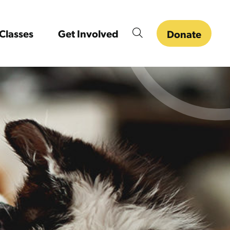
Classes
Get Involved
Donate