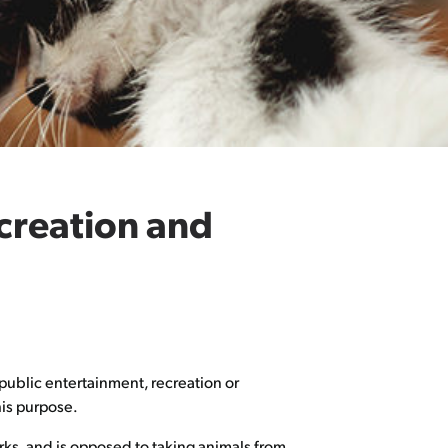
ecreation and
public entertainment, recreation or
his purpose.
ks, and is opposed to taking animals from