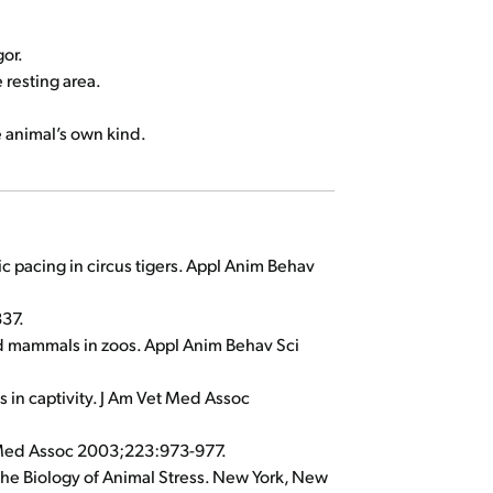
gor.
 resting area.
e animal’s own kind.
ic pacing in circus tigers. Appl Anim Behav
337.
ild mammals in zoos. Appl Anim Behav Sci
s in captivity. J Am Vet Med Assoc
et Med Assoc 2003;223:973-977.
 The Biology of Animal Stress. New York, New