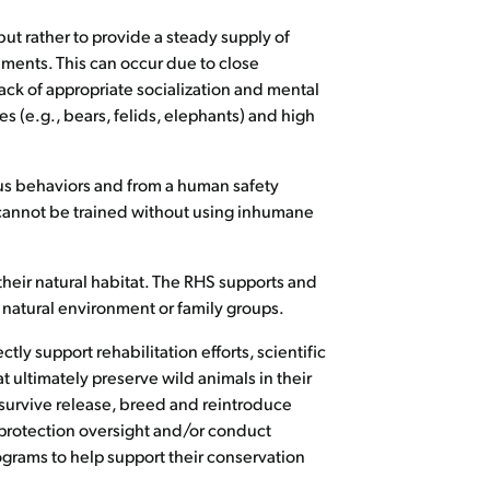
but rather to provide a steady supply of
ments. This can occur due to close
lack of appropriate socialization and mental
s (e.g., bears, felids, elephants) and high
ous behaviors and from a human safety
o cannot be trained without using inhumane
their natural habitat. The RHS supports and
 natural environment or family groups.
ly support rehabilitation efforts, scientific
t ultimately preserve wild animals in their
 survive release, breed and reintroduce
rotection oversight and/or conduct
ograms to help support their conservation