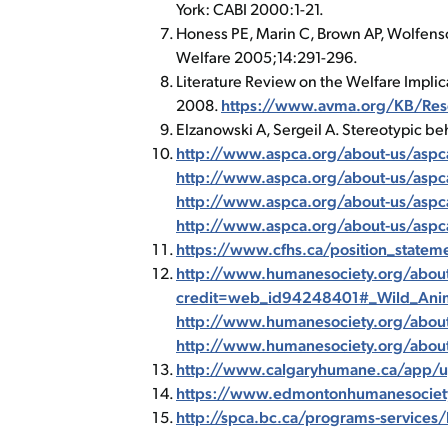
York: CABI 2000:1-21.
Honess PE, Marin C, Brown AP, Wolfenso
Welfare 2005;14:291-296.
Literature Review on the Welfare Implic
2008.
https://www.avma.org/KB/Reso
Elzanowski A, Sergeil A. Stereotypic be
http://www.aspca.org/about-us/aspca-
http://www.aspca.org/about-us/aspca
http://www.aspca.org/about-us/aspc
http://www.aspca.org/about-us/aspca
https://www.cfhs.ca/position_statem
http://www.humanesociety.org/about
credit=web_id94248401#_Wild_Anim
http://www.humanesociety.org/abou
http://www.humanesociety.org/abou
http://www.calgaryhumane.ca/app/up
https://www.edmontonhumanesociety.c
http://spca.bc.ca/programs-services/l