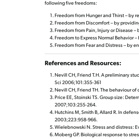
following five freedoms:
Freedom from Hunger and Thirst – by read
Freedom from Discomfort – by providing
Freedom from Pain, Injury or Disease – 
Freedom to Express Normal Behavior – by
Freedom from Fear and Distress – by en
References and Resources:
Nevill CH, Friend T.H. A preliminary stu
Sci 2006;101:355-361
Nevill CH, Friend TH. The behaviour of 
Price EE, Stoinski TS. Group size: Dete
2007;103:255-264.
Hutchins M, Smith B, Allard R. In defens
2003;223:958-966.
Wielebnowski N. Stress and distress: E
Moberg GP. Biological response to stres