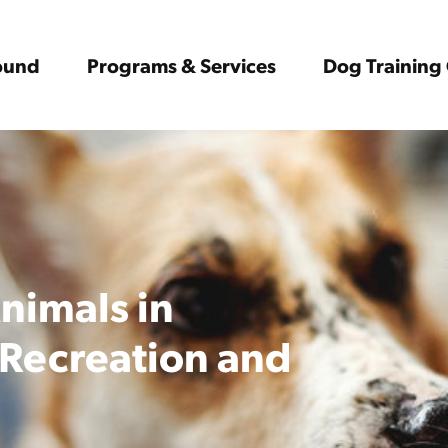
Found
Programs & Services
Dog Training 
Animals in
 Recreation and