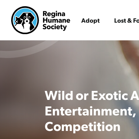
Adopt
Lost & 
Wild or Exotic 
Entertainment,
Competition