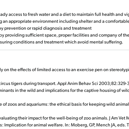
y access to fresh water and a diet to maintain full health and vi
 an appropriate environment including shelter and a comfortable
by prevention or rapid diagnosis and treatment
 providing sufficient space, proper facilities and company of th
suring conditions and treatment which avoid mental suffering.
dy on the effects of limited access to an exercise pen on stereotyp
circus tigers during transport. Appl Anim Behav Sci 2003;82:329-
rminants in the wild and implications for the captive housing of w
e of zoos and aquariums: the ethical basis for keeping wild animal
valuating their impact for the well-being of zoo animals. J Am V
s: Implication for animal welfare. In: Moberg, GP, Mench JA, eds.