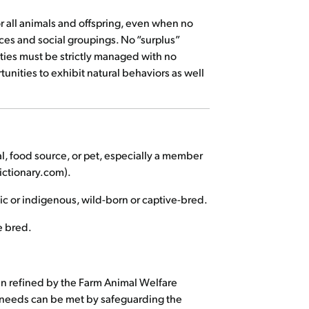
for all animals and offspring, even when no
es and social groupings. No “surplus”
lities must be strictly managed with no
unities to exhibit natural behaviors as well
l, food source, or pet, especially a member
ictionary.com).
ic or indigenous, wild-born or captive-bred.
e bred.
en refined by the Farm Animal Welfare
re needs can be met by safeguarding the