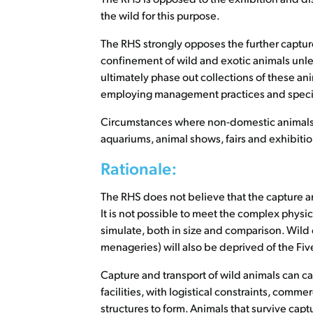
the wild for this purpose.
The RHS strongly opposes the further captur
confinement of wild and exotic animals unle
ultimately phase out collections of these anim
employing management practices and species
Circumstances where non-domestic animals ar
aquariums, animal shows, fairs and exhibition
Rationale:
The RHS does not believe that the capture an
It is not possible to meet the complex physica
simulate, both in size and comparison. Wild o
menageries) will also be deprived of the Fi
Capture and transport of wild animals can cau
facilities, with logistical constraints, comm
structures to form. Animals that survive capt