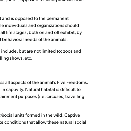
nt and is opposed to the permanent
le individuals and organizations should
ll life stages, both on and off exhibit, by
 behavioral needs of the animals.
nclude, but are not limited to; zoos and
lling shows, etc.
ss all aspects of the animal’s Five Freedoms.
captivity. Natural habitat is difficult to
ainment purposes (i.e. circuses, travelling
y/social units formed in the wild. Captive
e conditions that allow these natural social