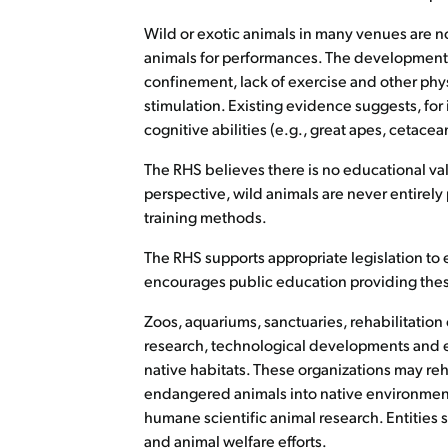
Wild or exotic animals in many venues are not
animals for performances. The development o
confinement, lack of exercise and other phys
stimulation. Existing evidence suggests, for 
cognitive abilities (e.g., great apes, cetac
The RHS believes there is no educational va
perspective, wild animals are never entirel
training methods.
The RHS supports appropriate legislation to 
encourages public education providing these
Zoos, aquariums, sanctuaries, rehabilitation 
research, technological developments and edu
native habitats. These organizations may re
endangered animals into native environmen
humane scientific animal research. Entities
and animal welfare efforts.