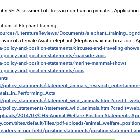
hn SE. Assessment of stress in non-human primates: Application of
ations of Elephant Training.
urces/LiteratureReviews/Documents/elephant_training_bgnd
havior of a female Asiatic elephant (Elephas maximus) in a zoo. J
policy-and-position-statements/circuses-and-traveling-shows
-policy-and-position-statements/roadside-zoos
a-policy-and-position-statements/marine-mammal-shows
-policy-and-position-statements/zoos
ents
/policy_statements/statement_animals_research_entertainmen
als_in_Performing_Acts
t/policy_statements/statement_wild_animals.html?credit=
t/policy_statements/statement_wild_animals.html?credit=
loads/2014/07/CHS-Animal-Welfare-Position-Statements-Apri
om/sites/default/files/pdf-uploads/animal_welfare_position
eaders-in-our-field/position-statements/position-statement-an