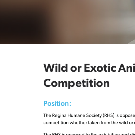
Wild or Exotic An
Competition
Position:
The Regina Humane Society (RHS) is opposed t
competition whether taken from the wild or c
The RHS is opposed to the exhibition and di