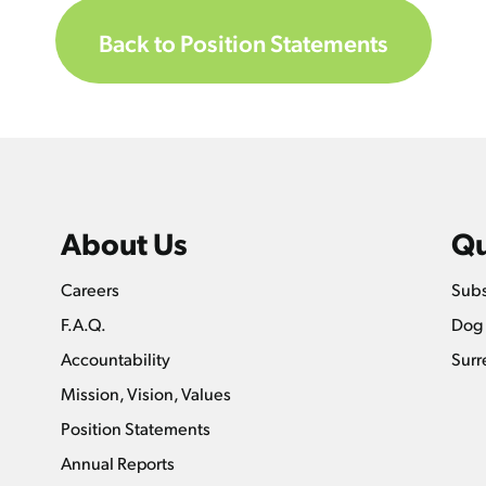
Back to Position Statements
About Us
Qu
Careers
Subs
F.A.Q.
Dog 
Accountability
Surr
Mission, Vision, Values
Position Statements
Annual Reports