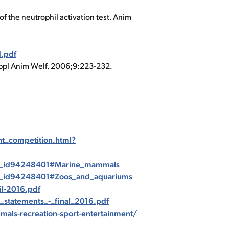
 the neutrophil activation test. Anim
.pdf
 Appl Anim Welf. 2006;9:223-232.
t_competition.html?
web_id94248401#Marine_mammals
web_id94248401#Zoos_and_aquariums
l-2016.pdf
_statements_-_final_2016.pdf
imals-recreation-sport-entertainment/