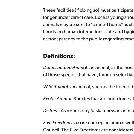
These facilities (if doing so) must participa
longer under direct care. Excess young shou
animals may be sent to “canned hunts” auction
hands-on human interactions, safe and hygien
as transparency to the public regarding pract
Definitions:
Domesticated Animal:
an animal, as the hor
of those species that have, through selectiv
Wild Animal:
an animal, such as the tiger o
Exotic Animal:
Species that are non-domesti
Distress:
As defined by Saskatchewan animal
Five Freedoms:
a core concept in animal wel
Council. The Five Freedoms are considered ap