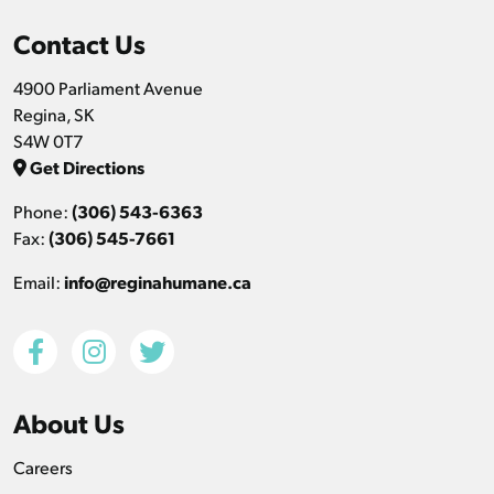
Contact Us
4900 Parliament Avenue
Regina, SK
S4W 0T7
Get Directions
Phone:
(306) 543-6363
Fax:
(306) 545-7661
Email:
info@reginahumane.ca
About Us
Careers