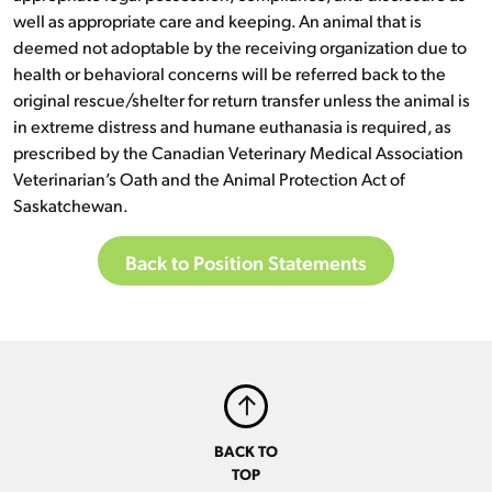
well as appropriate care and keeping. An animal that is
deemed not adoptable by the receiving organization due to
health or behavioral concerns will be referred back to the
original rescue/shelter for return transfer unless the animal is
in extreme distress and humane euthanasia is required, as
prescribed by the Canadian Veterinary Medical Association
Veterinarian’s Oath and the Animal Protection Act of
Saskatchewan.
Back to Position Statements
BACK TO
TOP