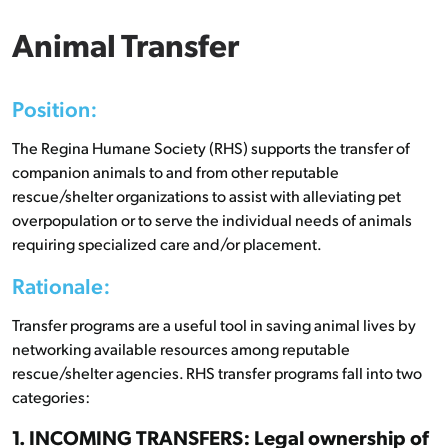
Animal Transfer
Position:
The Regina Humane Society (RHS) supports the transfer of
companion animals to and from other reputable
rescue/shelter organizations to assist with alleviating pet
overpopulation or to serve the individual needs of animals
requiring specialized care and/or placement.
Rationale:
Transfer programs are a useful tool in saving animal lives by
networking available resources among reputable
rescue/shelter agencies. RHS transfer programs fall into two
categories:
1. INCOMING TRANSFERS: Legal ownership of