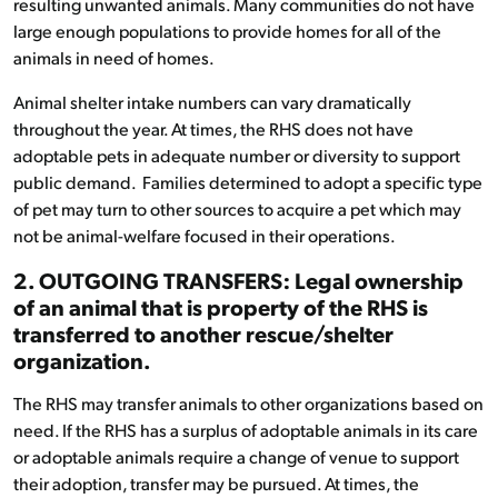
resulting unwanted animals. Many communities do not have
large enough populations to provide homes for all of the
animals in need of homes.
Animal shelter intake numbers can vary dramatically
throughout the year. At times, the RHS does not have
adoptable pets in adequate number or diversity to support
public demand. Families determined to adopt a specific type
of pet may turn to other sources to acquire a pet which may
not be animal-welfare focused in their operations.
2. OUTGOING TRANSFERS: Legal ownership
of an animal that is property of the RHS is
transferred to another rescue/shelter
organization.
The RHS may transfer animals to other organizations based on
need. If the RHS has a surplus of adoptable animals in its care
or adoptable animals require a change of venue to support
their adoption, transfer may be pursued. At times, the