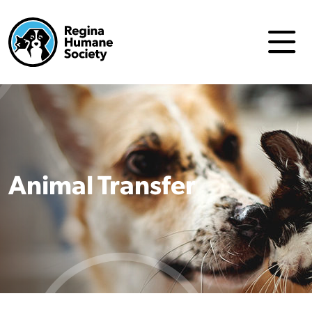
Animal Transfer