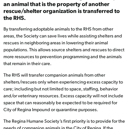
an animal that is the property of another
rescue/shelter organization is transferred to
the RHS.
By transferring adoptable animals to the RHS from other
areas, the Society can save lives while assisting shelters and
rescues in neighboring areas in lowering their animal
populations. This allows source shelters and rescues to direct
more resources to prevention programming and the animals
that remain in their care.
The RHS will transfer companion animals from other
shelters/rescues only when experiencing excess capacity to
care; including but not limited to space, staffing, behavior
and/or veterinary resources. Excess capacity will not include
space that can reasonably be expected to be required for
City of Regina Impound or quarantine purposes.
The Regina Humane Society’s first priority is to provide for the
needs of companion animals in the City of Regina. If the