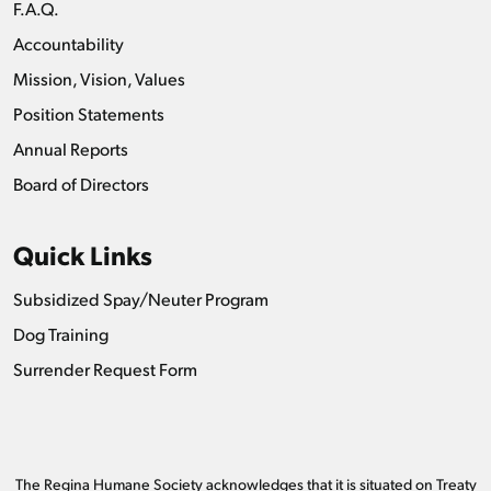
F.A.Q.
Accountability
Mission, Vision, Values
Position Statements
Annual Reports
Board of Directors
Quick Links
Subsidized Spay/Neuter Program
Dog Training
Surrender Request Form
The Regina Humane Society acknowledges that it is situated on Treaty