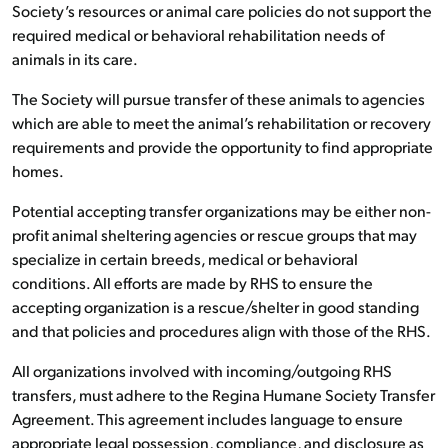
Society’s resources or animal care policies do not support the
required medical or behavioral rehabilitation needs of
animals in its care.
The Society will pursue transfer of these animals to agencies
which are able to meet the animal’s rehabilitation or recovery
requirements and provide the opportunity to find appropriate
homes.
Potential accepting transfer organizations may be either non-
profit animal sheltering agencies or rescue groups that may
specialize in certain breeds, medical or behavioral
conditions. All efforts are made by RHS to ensure the
accepting organization is a rescue/shelter in good standing
and that policies and procedures align with those of the RHS.
All organizations involved with incoming/outgoing RHS
transfers, must adhere to the Regina Humane Society Transfer
Agreement. This agreement includes language to ensure
appropriate legal possession, compliance, and disclosure as