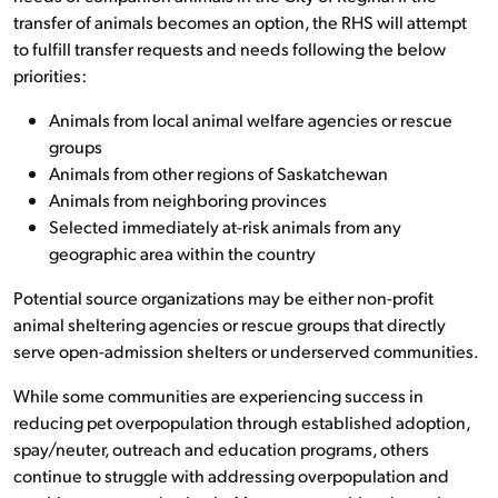
transfer of animals becomes an option, the RHS will attempt
to fulfill transfer requests and needs following the below
priorities:
Animals from local animal welfare agencies or rescue
groups
Animals from other regions of Saskatchewan
Animals from neighboring provinces
Selected immediately at-risk animals from any
geographic area within the country
Potential source organizations may be either non-profit
animal sheltering agencies or rescue groups that directly
serve open-admission shelters or underserved communities.
While some communities are experiencing success in
reducing pet overpopulation through established adoption,
spay/neuter, outreach and education programs, others
continue to struggle with addressing overpopulation and