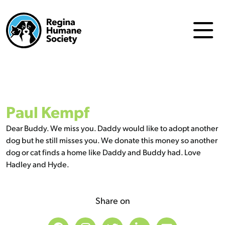
Paul Kempf
Dear Buddy. We miss you. Daddy would like to adopt another
dog but he still misses you. We donate this money so another
dog or cat finds a home like Daddy and Buddy had. Love
Hadley and Hyde.
Share on