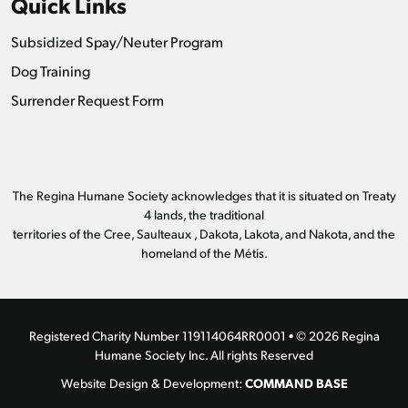
Quick Links
Subsidized Spay/Neuter Program
Dog Training
Surrender Request Form
The Regina Humane Society acknowledges that it is situated on Treaty
4 lands, the traditional
territories of the Cree, Saulteaux , Dakota, Lakota, and Nakota, and the
homeland of the Métis.
Registered Charity Number 119114064RR0001 • © 2026 Regina
Humane Society Inc. All rights Reserved
COMMAND BASE
Website Design & Development: