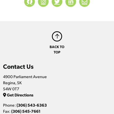
BACK TO
TOP
Contact Us
4900 Parliament Avenue
Regina, SK
S4W 0T7
Get Directions
Phone:
(306) 543-6363
Fax:
(306) 545-7661