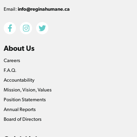
Email:
info@reginahumane.ca
About Us
Careers
F.A.Q.
Accountability
Mission, Vision, Values
Position Statements
Annual Reports
Board of Directors