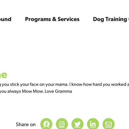
Found
Programs & Services
Dog Training 
ne
g you stick your face on your mama. I know how hard you worked at
love you always Mow Mow. Love Gramma
Share on