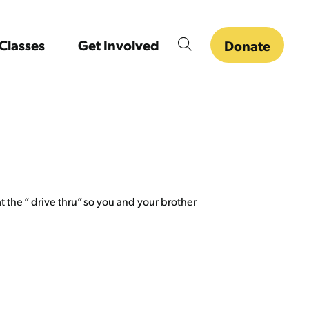
Classes
Get Involved
Donate
 the “ drive thru” so you and your brother