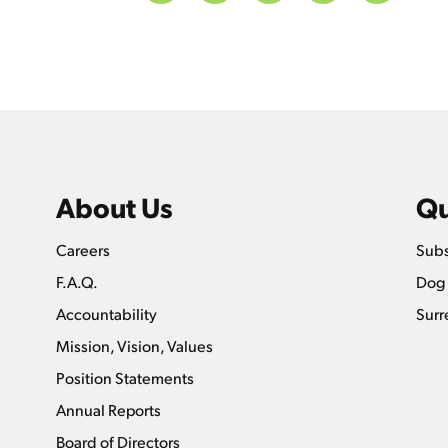
About Us
Qu
Careers
Subs
F.A.Q.
Dog 
Accountability
Surr
Mission, Vision, Values
Position Statements
Annual Reports
Board of Directors