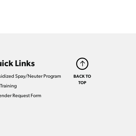
ick Links
idized Spay/Neuter Program
BACK TO
TOP
Training
ender Request Form