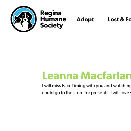
Adopt
Lost & 
Leanna Macfarla
I will miss FaceTiming with you and watchin
could go to the store for presents. I will 