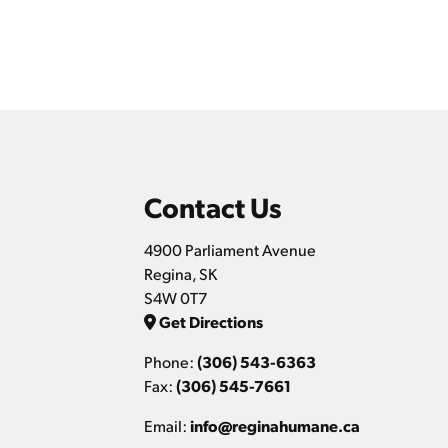
Contact Us
4900 Parliament Avenue
Regina, SK
S4W 0T7
Get Directions
Phone:
(306) 543-6363
Fax:
(306) 545-7661
Email:
info@reginahumane.ca