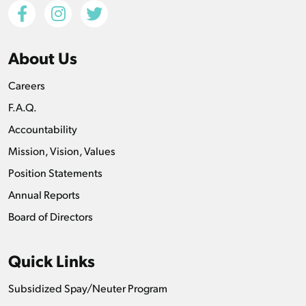
About Us
Careers
F.A.Q.
Accountability
Mission, Vision, Values
Position Statements
Annual Reports
Board of Directors
Quick Links
Subsidized Spay/Neuter Program