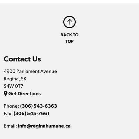
BACK TO
TOP
Contact Us
4900 Parliament Avenue
Regina, SK
S4W 0T7
Get Directions
Phone:
(306) 543-6363
Fax:
(306) 545-7661
Email:
info@reginahumane.ca