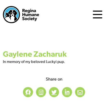
Gaylene Zacharuk
In memory of my beloved Luckyi pup.
Share on